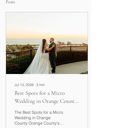
Posts
Jul 13, 2026
∙
3
min
Best Spots for a Micro
Wedding in Orange County
(2026 Guide)
The Best Spots for a Micro
Wedding in Orange
County Orange County's