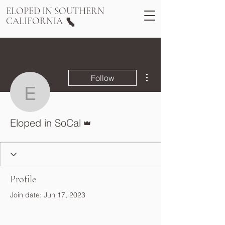
ELOPED IN SOUTHERN
CALIFORNIA
More actions
Follow
Eloped in SoCal
Admin
Eloped in SoCal
Profile
Join date: Jun 17, 2023