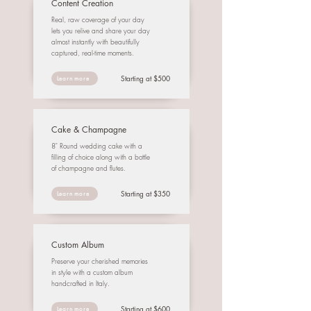
Content Creation
Real, raw coverage of your day
lets you relive and share your day
almost instantly with beautifully
captured, real-time moments.
Starting at $500
Learn more
Cake & Champagne
8" Round wedding cake with a
filling of choice along with a bottle
of champagne and flutes.
Starting at $350
Learn more
Custom Album
Preserve your cherished memories
in style with a custom album
handcrafted in Italy.
Starting at $600
Learn more