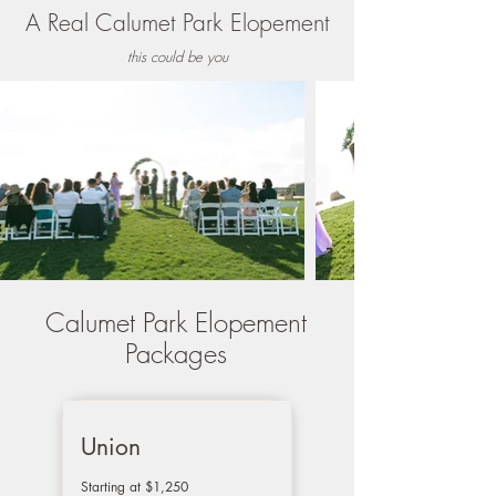
A Real Calumet Park
Elopement
this could be you
Calumet Park Elopement
Packages
Union
Starting at $1,250