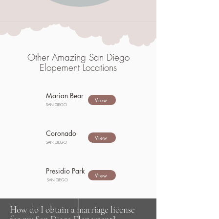
Other Amazing San Diego
Elopement Locations
Marian Bear
View
SAN DIEGO
Coronado
View
SAN DIEGO
Presidio Park
View
SAN DIEGO
How do I obtain a marriage license