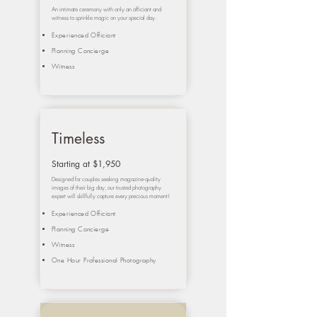
An intimate ceremony with only an officiant and
witness to sprinkle magic on your special day.
Experienced Officiant
Planning Concierge
Witness
Timeless
Starting at $1,950
Designed for couples seeking magazine-quality
images of their big day, our trusted photography
expert will skillfully capture every precious moment!
Experienced Officiant
Planning Concierge
Witness
One Hour Professional Photography