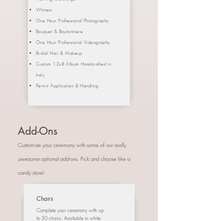
Witness
One Hour Professional Photography
Bouquet &
Boutonniere
One Hour Professional Videography
Bridal Hair & Makeup
Custom 12x8 Album Handcrafted in
Italy
Permit Application & Handling
Add-Ons
Customize your ceremony with some of our really
awesome
optional add-ons. Pick and choose like a
candy store!
Chairs
Complete your ceremony with up
to 50 chairs. Available in white