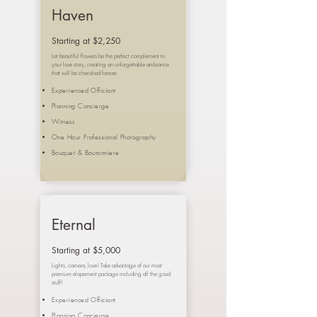
Haven
Starting at $2,250
Let beautiful flowers be the perfect complement to
your love story, creating an unforgettable ambiance
that will be cherished forever.
Experienced Officiant
Planning Concierge
Witness
One Hour Professional Photography
Bouquet &
Boutonniere
Eternal
Starting at $5,000
Lights, camera, love! Take advantage of our most
premium elopement package including all the good
stuff!
Experienced Officiant
Planning Concierge