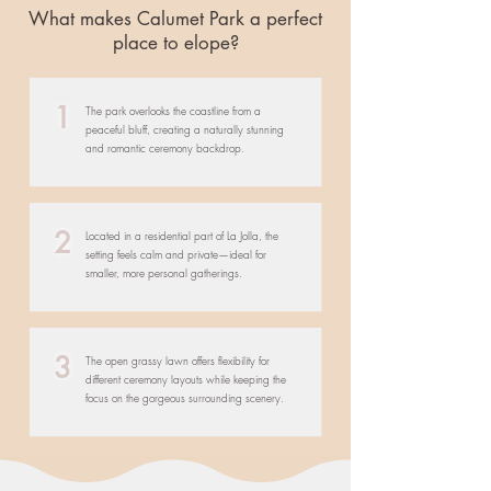
What makes Calumet Park a perfect
place to elope?
1
The park overlooks the coastline from a
peaceful bluff, creating a naturally stunning
and romantic ceremony backdrop.
2
Located in a residential part of La Jolla, the
setting feels calm and private—ideal for
smaller, more personal gatherings.
3
The open grassy lawn offers flexibility for
different ceremony layouts while keeping the
focus on the gorgeous surrounding scenery.