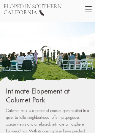
ELOPED IN SOUTHERN
CALIFORNIA
Intimate Elopement at
Calumet Park
Calumet Park is a peaceful coastal gem nestled in a
quiet La Jolla neighborhood, offering gorgeous
ocean views and a relaxed, intimate atmosphere
for weddings. With its open grassy lawn perched