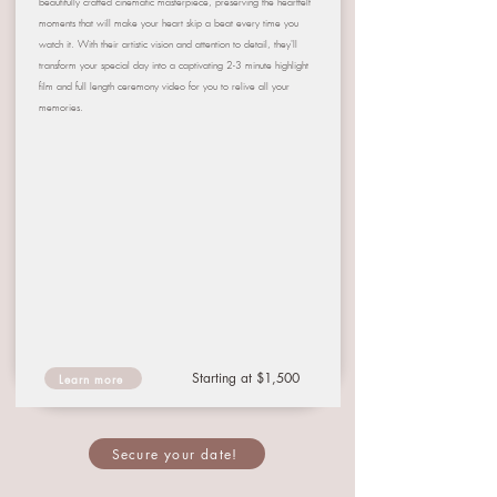
beautifully crafted cinematic masterpiece, preserving the heartfelt
moments that will make your heart skip a beat every time you
watch it. With their artistic vision and attention to detail, they'll
transform your special day into a captivating 2-3 minute highlight
film and full length ceremony video for you to relive all your
memories.
Starting at $1,500
Learn more
Secure your date!