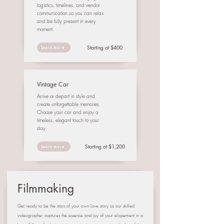
logistics, timelines, and vendor
communication so you can relax
and be fully present in every
moment.
Starting at $400
Learn more
Vintage Car
Arrive or depart in style and
create unforgettable memories.
Choose your car and enjoy a
timeless, elegant touch to your
day.
Starting at $1,200
Learn more
Filmmaking
Get ready to be the stars of your own love story as our skilled
videographer captures the essence and joy of your elopement in a