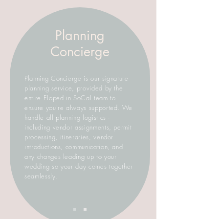
Planning
Concierge
Planning Concierge is our signature
planning service, provided by the
entire Eloped in SoCal team to
ensure you're always supported. We
handle all planning logistics -
including vendor assignments, permit
processing, itineraries, vendor
introductions, communication, and
any changes leading up to your
wedding so your day comes together
seamlessly.