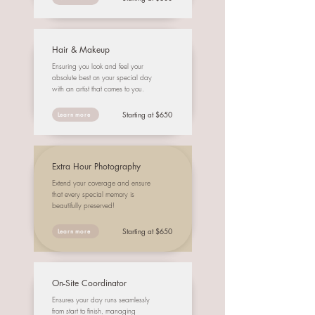
Hair & Makeup
Ensuring you look and feel your
absolute best on your special day
with an artist that comes to you.
Starting at $650
Learn more
Extra Hour Photography
Extend your coverage and ensure
that every special memory is
beautifully preserved!
Starting at $650
Learn more
On-Site Coordinator
Ensures your day runs seamlessly
from start to finish, managing