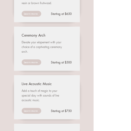
resin or brown fruitwood.
Starting at $650
Learn more
Ceremony Arch
Elevate your elopement with your
choice of a captivating ceremony
arch.
Starting at $500
Learn more
Live Acoustic Music
Add a touch of magic to your
special day with sounds of live
acoustic music.
Starting at $750
Learn more