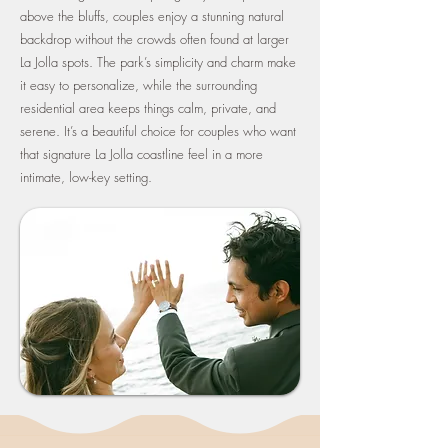
above the bluffs, couples enjoy a stunning natural
backdrop without the crowds often found at larger
La Jolla spots. The park’s simplicity and charm make
it easy to personalize, while the surrounding
residential area keeps things calm, private, and
serene. It’s a beautiful choice for couples who want
that signature La Jolla coastline feel in a more
intimate, low-key setting.