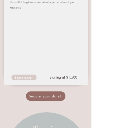
film and full length ceremony video for you to relive all your
memories.
Starting at $1,500
Learn more
Secure your date!