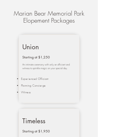
Marian Bear Memorial Park
Elopement Packages
Union
Starting at $1,250
An intimate ceremony with only an officiant and
witness to sprinkle magic on your special day.
Experienced Officiant
Planning Concierge
Witness
Timeless
Starting at $1,950