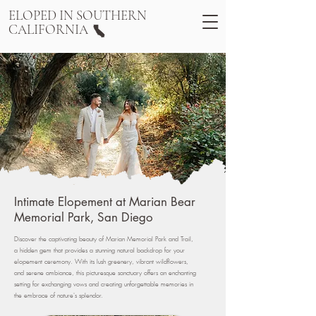
ELOPED IN SOUTHERN
CALIFORNIA
Intimate Elopement at Marian Bear
Memorial Park, San Diego
Discover the captivating beauty of Marian Memorial Park and Trail,
a hidden gem that provides a stunning natural backdrop for your
elopement ceremony. With its lush greenery, vibrant wildflowers,
and serene ambiance, this picturesque sanctuary offers an enchanting
setting for exchanging vows and creating unforgettable memories in
the embrace of nature's splendor.