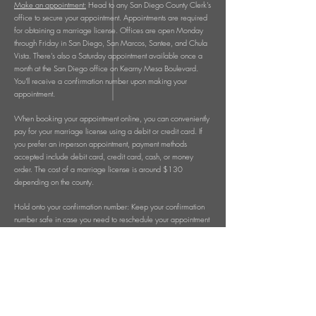
Make an appointment:
Head to any San Diego County Clerk's
office to secure your appointment. Appointments are required
for obtaining a marriage license. Offices are open Monday
through Friday in San Diego, San Marcos, Santee, and Chula
Vista. There's also a Saturday appointment available once a
month at the San Diego office on Kearny Mesa Boulevard.
You'll receive a confirmation number upon making your
appointment.
When booking your appointment online, you can conveniently
pay for your marriage license using a debit or credit card. If
you prefer an in-person appointment, payment methods
accepted include debit card, credit card, cash, or money
order. The cost of a marriage license is around $130
depending on the county.
Hold onto your confirmation number: Keep your confirmation
number safe in case you need to reschedule your appointment
or have any questions for the County Clerk.
Remember, after making your appointment, you'll need to
decide whether you want a confidential or non-confidential
marriage license. A confidential license is considered a
private record, available only to the couple. Certified copies
of a confidential license are exclusive to the couple. On the