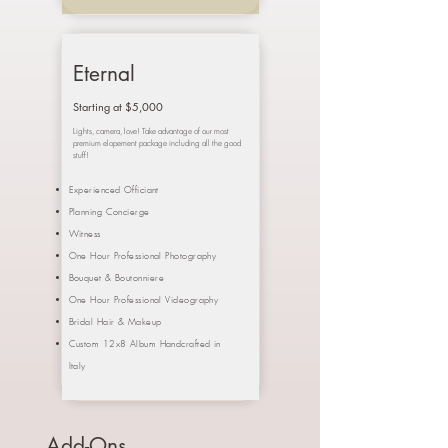
Eternal
Starting at $5,000
Lights, camera, love! Take advantage of our most
premium elopement package including all the good
stuff!
Experienced Officiant
Planning Concierge
Witness
One Hour Professional Photography
Bouquet &
Boutonniere
One Hour Professional Videography
Bridal Hair & Makeup
Custom 12x8 Album Handcrafted in
Italy
Add-Ons