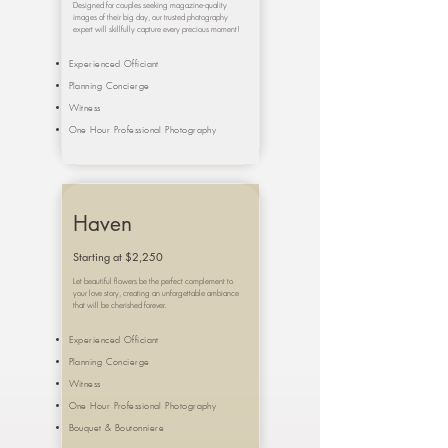
Designed for couples seeking magazine-quality
images of their big day, our trusted photography
expert will skillfully capture every precious moment!
Experienced Officiant
Planning Concierge
Witness
One Hour Professional Photography
Haven
Starting at $2,250
Let beautiful flowers be the perfect complement to
your love story, creating an unforgettable ambiance
that will be cherished forever.
Experienced Officiant
Planning Concierge
Witness
One Hour Professional Photography
Bouquet &
Boutonniere