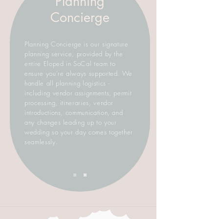
Planning
Concierge
Planning Concierge is our signature
planning service, provided by the
entire Eloped in SoCal team to
ensure you're always supported. We
handle all planning logistics -
including vendor assignments, permit
processing, itineraries, vendor
introductions, communication, and
any changes leading up to your
wedding so your day comes together
seamlessly.