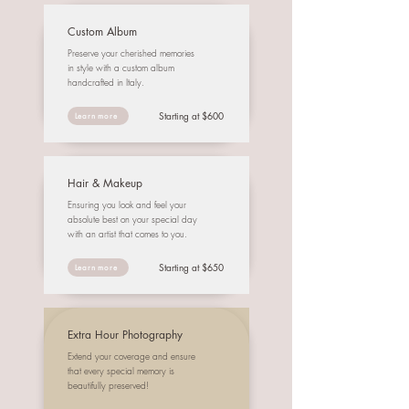
Custom Album
Preserve your cherished memories
in style with a custom album
handcrafted in Italy.
Starting at $600
Learn more
Hair & Makeup
Ensuring you look and feel your
absolute best on your special day
with an artist that comes to you.
Starting at $650
Learn more
Extra Hour Photography
Extend your coverage and ensure
that every special memory is
beautifully preserved!