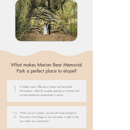
What makes Marian Bear Memorial
Park a perfect place to elope?
1
A hidden oasis, offering a tranquil and secluded
atmosphere, ideal for couples seeking an intimate and
private elopement experience in nature.
2
While you're in nature, you are still close enough to
Downtown San Diego so you can enjoy a night on the
town after your ceremony!