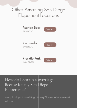
Other Amazing San Diego
Elopement Locations
Marian Bear
View
SAN DIEGO
Coronado
View
SAN DIEGO
Presidio Park
View
SAN DIEGO
How do I obtain a marriage
license for my San Diego
Elopement?
Ready to elope in San Diego County? Here's what you need
to know: