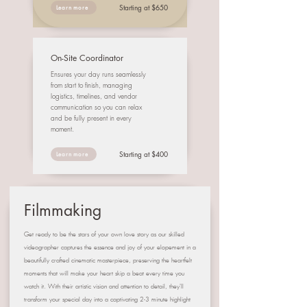
Starting at $650
Learn more
On-Site Coordinator
Ensures your day runs seamlessly
from start to finish, managing
logistics, timelines, and vendor
communication so you can relax
and be fully present in every
moment.
Starting at $400
Learn more
Filmmaking
Get ready to be the stars of your own love story as our skilled
videographer captures the essence and joy of your elopement in a
beautifully crafted cinematic masterpiece, preserving the heartfelt
moments that will make your heart skip a beat every time you
watch it. With their artistic vision and attention to detail, they'll
transform your special day into a captivating 2-3 minute highlight