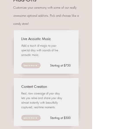
Customize your ceremony with some of our really
awesome
optional add-ons. Pick and choose like a
candy store!
Live Acoustic Music
Add a touch of magic to your
special day with sounds of live
acoustic music.
Starting at $750
Learn more
Content Creation
Real, raw coverage of your day
lets you relive and share your day
almost instantly with beautifully
captured, real-time moments.
Starting at $500
Learn more