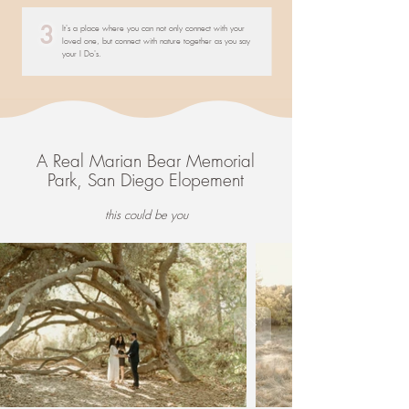
3
It's a place where you can not only connect with your
loved one, but connect with nature together as you say
your I Do's.
A Real Marian Bear Memorial
Park, San Diego Elopement
this could be you