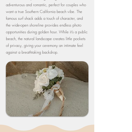
adventurous and romantic, perfect for couples who
want a true Southern California beach vibe. The
famous surf shack adds a touch of character, and
the wide-open shoreline provides endless photo
opportunities during golden hour. While it’s a public
beach, the natural landscape creates little pockets
of privacy, giving your ceremony an intimate feel
against a breathtaking backdrop.