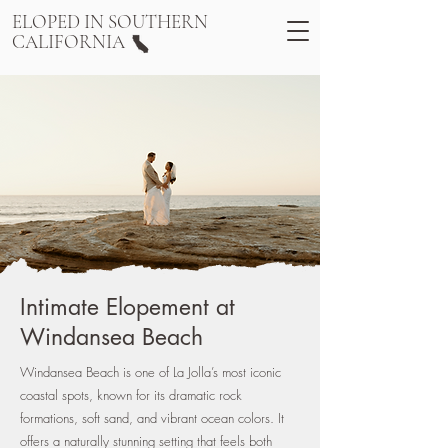
ELOPED IN SOUTHERN
CALIFORNIA
Intimate Elopement at
Windansea Beach
Windansea Beach is one of La Jolla’s most iconic
coastal spots, known for its dramatic rock
formations, soft sand, and vibrant ocean colors. It
offers a naturally stunning setting that feels both