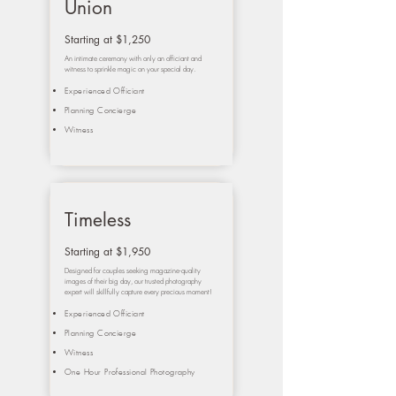
Union
Starting at $1,250
An intimate ceremony with only an officiant and
witness to sprinkle magic on your special day.
Experienced Officiant
Planning Concierge
Witness
Timeless
Starting at $1,950
Designed for couples seeking magazine-quality
images of their big day, our trusted photography
expert will skillfully capture every precious moment!
Experienced Officiant
Planning Concierge
Witness
One Hour Professional Photography