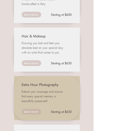
handcrafted in Italy.
Starting at $600
Learn more
Hair & Makeup
Ensuring you look and feel your
absolute best on your special day
with an artist that comes to you.
Starting at $650
Learn more
Extra Hour Photography
Extend your coverage and ensure
that every special memory is
beautifully preserved!
Starting at $650
Learn more