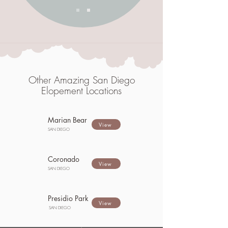
Other Amazing San Diego
Elopement Locations
Marian Bear
View
SAN DIEGO
Coronado
View
SAN DIEGO
Presidio Park
View
SAN DIEGO