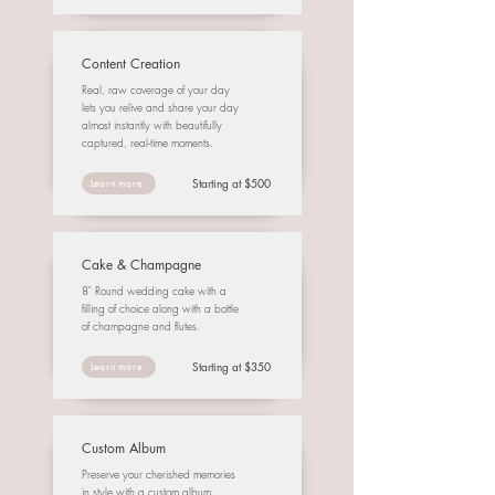
Content Creation
Real, raw coverage of your day
lets you relive and share your day
almost instantly with beautifully
captured, real-time moments.
Starting at $500
Learn more
Cake & Champagne
8" Round wedding cake with a
filling of choice along with a bottle
of champagne and flutes.
Starting at $350
Learn more
Custom Album
Preserve your cherished memories
in style with a custom album