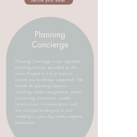
Secure your date!
Planning
Concierge
Planning Concierge is our signature
planning service, provided by the
entire Eloped in SoCal team to
ensure you're always supported. We
handle all planning logistics -
including vendor assignments, permit
processing, itineraries, vendor
introductions, communication, and
any changes leading up to your
wedding so your day comes together
seamlessly.