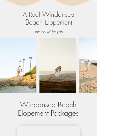
Windansea
A Real
Beach
Elopement
this could be you
Windansea Beach
Elopement Packages