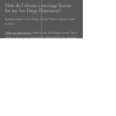
How do I obtain a marriage license
for my San Diego Elopement?
Ready to elope in San Diego County? Here's what you need
to know:
Make an appointment:
Head to any San Diego County Clerk's
office to secure your appointment. Appointments are required
for obtaining a marriage license. Offices are open Monday
through Friday in San Diego, San Marcos, Santee, and Chula
Vista. There's also a Saturday appointment available once a
month at the San Diego office on Kearny Mesa Boulevard.
You'll receive a confirmation number upon making your
appointment.
When booking your appointment online, you can conveniently
pay for your marriage license using a debit or credit card. If
you prefer an in-person appointment, payment methods
accepted include debit card, credit card, cash, or money
order. The cost of a marriage license is around $130
depending on the county.
Hold onto your confirmation number: Keep your confirmation
number safe in case you need to reschedule your appointment
or have any questions for the County Clerk.