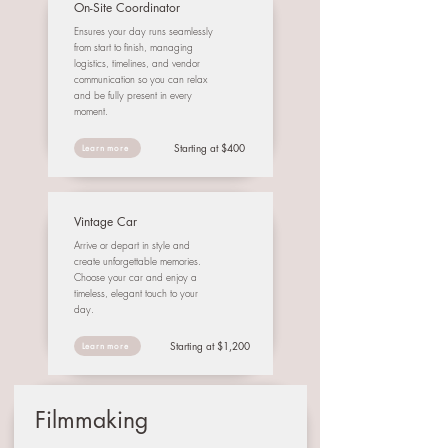
On-Site Coordinator
Ensures your day runs seamlessly
from start to finish, managing
logistics, timelines, and vendor
communication so you can relax
and be fully present in every
moment.
Starting at $400
Learn more
Vintage Car
Arrive or depart in style and
create unforgettable memories.
Choose your car and enjoy a
timeless, elegant touch to your
day.
Starting at $1,200
Learn more
Filmmaking