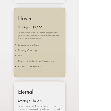
Haven
Starting at $2,250
Let beautiful flowers be the perfect complement to
your love story, creating an unforgettable ambiance
that will be cherished forever.
Experienced Officiant
Planning Concierge
Witness
One Hour Professional Photography
Bouquet &
Boutonniere
Eternal
Starting at $5,000
Lights, camera, love! Take advantage of our most
premium elopement package including all the good