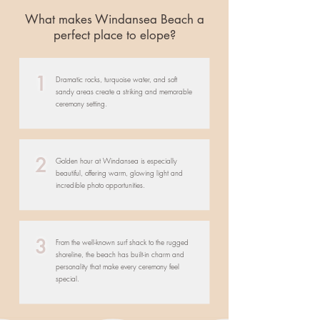
What makes Windansea Beach a
perfect place to elope?
1
Dramatic rocks, turquoise water, and soft
sandy areas create a striking and memorable
ceremony setting.
2
Golden hour at Windansea is especially
beautiful, offering warm, glowing light and
incredible photo opportunities.
3
From the well-known surf shack to the rugged
shoreline, the beach has built-in charm and
personality that make every ceremony feel
special.