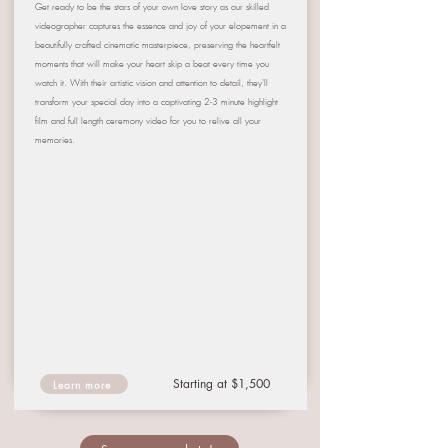
Get ready to be the stars of your own love story as our skilled
videographer captures the essence and joy of your elopement in a
beautifully crafted cinematic masterpiece, preserving the heartfelt
moments that will make your heart skip a beat every time you
watch it. With their artistic vision and attention to detail, they'll
transform your special day into a captivating 2-3 minute highlight
film and full length ceremony video for you to relive all your
memories.
Starting at $1,500
Learn more