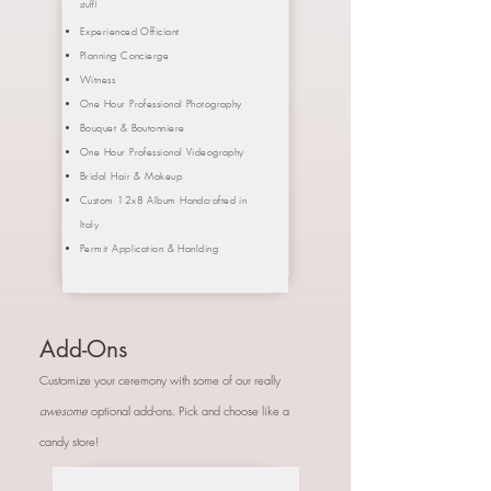
stuff!
Experienced Officiant
Planning Concierge
Witness
One Hour Professional Photography
Bouquet &
Boutonniere
One Hour Professional Videography
Bridal Hair & Makeup
Custom 12x8 Album Handcrafted in
Italy
Permit Application & Hanlding
Add-Ons
Customize your ceremony with some of our really
awesome
optional add-ons. Pick and choose like a
candy store!