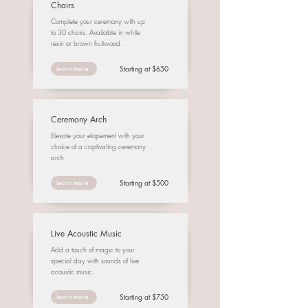
Chairs
Complete your ceremony with up
to 30 chairs. Available in white
resin or brown fruitwood.
Starting at $650
Learn more
Ceremony Arch
Elevate your elopement with your
choice of a captivating ceremony
arch.
Starting at $500
Learn more
Live Acoustic Music
Add a touch of magic to your
special day with sounds of live
acoustic music.
Starting at $750
Learn more